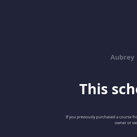
Aubrey 
This scho
If you previously purchased a course fro
owner or vie